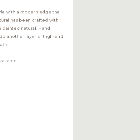
style with a modern edge the
tural has been crafted with
 painted natural. Hand
add another layer of high-end
pth.
ailable.