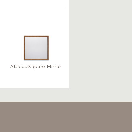
Atticus Square Mirror