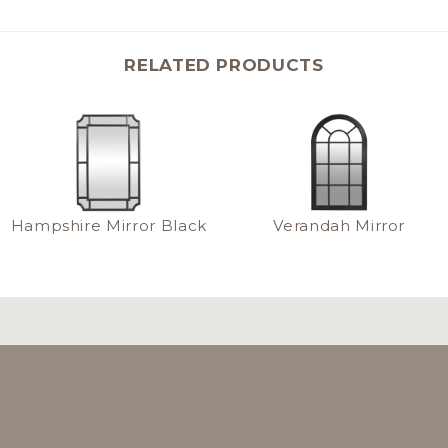
RELATED PRODUCTS
Hampshire Mirror Black
Verandah Mirror