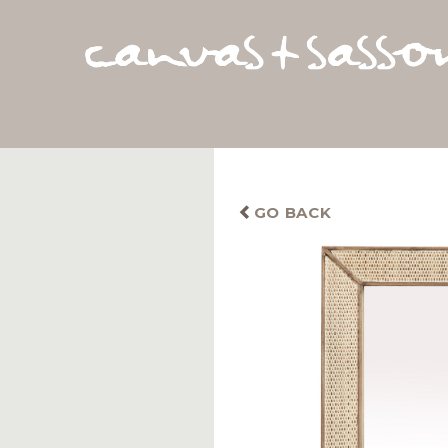
GO BACK