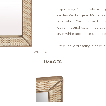
Inspired by British Colonial 
Raffles Rectangular Mirror Na
solid white Cedar wood frame
woven natural rattan inserts 
style while adding textural de
Other co-ordinating pieces av
DOWNLOAD
IMAGES