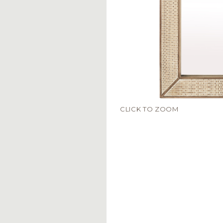
CLICK TO ZOOM