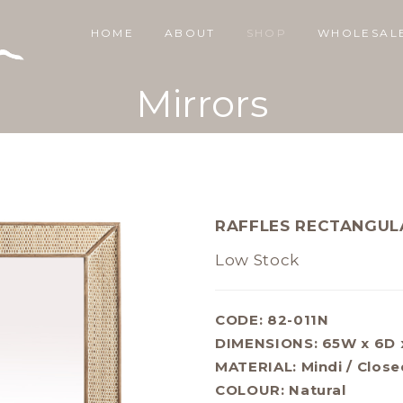
HOME
ABOUT
SHOP
WHOLESAL
Mirrors
RAFFLES RECTANGUL
Low Stock
CODE: 82-011N
DIMENSIONS:
65W x 6D 
MATERIAL:
Mindi / Close
COLOUR:
Natural