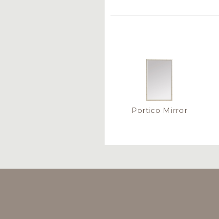
Portico Mirror