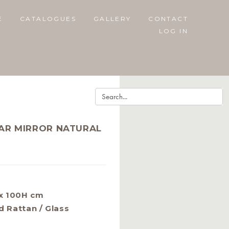
E
CATALOGUES
GALLERY
CONTACT
LOG IN
AR MIRROR NATURAL
x 100H cm
d Rattan / Glass