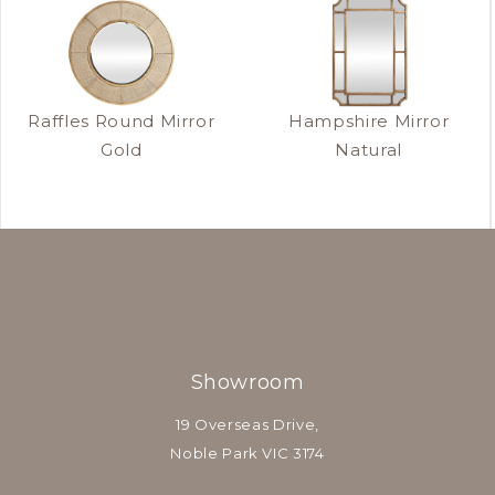
Raffles Round Mirror
Hampshire Mirror
Gold
Natural
Showroom
19 Overseas Drive,
Noble Park VIC 3174