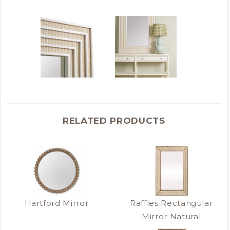
RELATED PRODUCTS
Hartford Mirror
Raffles Rectangular
Mirror Natural