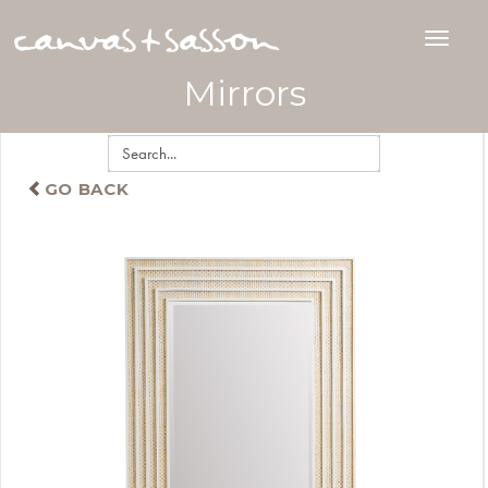
Mirrors
GO BACK