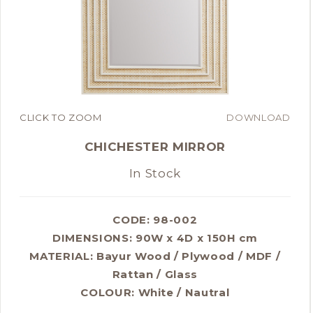
CLICK TO ZOOM
DOWNLOAD
CHICHESTER MIRROR
In Stock
CODE: 98-002
DIMENSIONS:
90W x 4D x 150H cm
MATERIAL:
Bayur Wood / Plywood / MDF /
Rattan / Glass
COLOUR:
White / Nautral