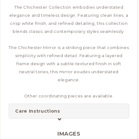
The Chichester Collection embodies understated
elegance and timeless design. Featuring clean lines, a
crisp white finish, and refined detailing, this collection
blends classic and contemporary styles seamlessly.
The Chichester Mirror is a striking piece that combines
simplicity with refined detail. Featuring a layered
frame design with a subtle textured finish in soft
neutral tones, this mirror exudes understated
elegance.
Other coordinating pieces are available.
Care Instructions
IMAGES