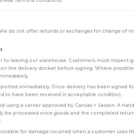
 these Terms & Conditions.
We do not offer refunds or exchanges for change of mi
t
or to leaving our warehouse. Customers must inspect 
 on the delivery docket before signing. Where possible
mmediately.
ported immediately. Once delivery has been signed for
 to have been received in acceptable condition.
d using a carrier approved by Canvas + Sasson. A hand
only be processed once goods and the completed retu
.
ponsible for damage incurred when a customer uses thei