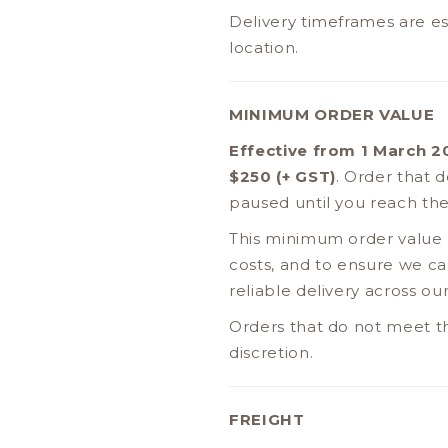
Delivery timeframes are es
location.
MINIMUM ORDER VALUE
Effective from 1 March 
$250 (+ GST)
. Order that 
paused until you reach the
This minimum order value h
costs, and to ensure we can
reliable delivery across o
Orders that do not meet t
discretion.
FREIGHT