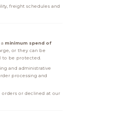
ity, freight schedules and
e a
minimum spend of
arge, or they can be
d to be protected.
ing and administrative
 order processing and
orders or declined at our