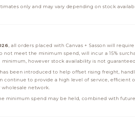
timates only and may vary depending on stock availabil
2026
, all orders placed with Canvas + Sasson will requir
do not meet the minimum spend, will incur a 15% surch
 minimum, however stock availability is not guarantee
as been introduced to help offset rising freight, handl
 continue to provide a high level of service, efficient
ur wholesale network.
he minimum spend may be held, combined with future 