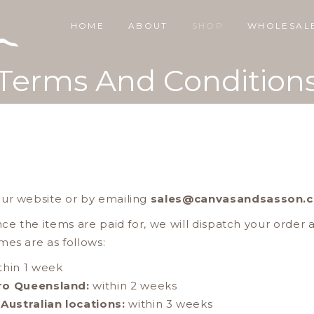
HOME
ABOUT
SHOP
WHOLESAL
Terms And Condition
our website or by emailing
sales@canvasandsasson.
nce the items are paid for, we will dispatch your order 
mes are as follows:
thin 1 week
ro Queensland:
within 2 weeks
Australian locations:
within 3 weeks