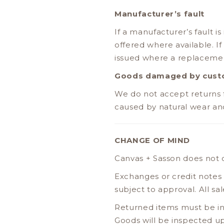
Manufacturer’s fault
If a manufacturer’s fault is
offered where available. If
issued where a replacement
Goods damaged by custo
We do not accept returns 
caused by natural wear and 
CHANGE OF MIND
Canvas + Sasson does not o
Exchanges or credit notes
subject to approval. All s
Returned items must be in
Goods will be inspected up