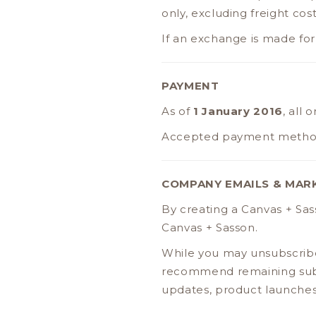
only, excluding freight cost
If an exchange is made for 
PAYMENT
As of
1 January 2016
, all
Accepted payment metho
COMPANY EMAILS & MAR
By creating a Canvas + Sa
Canvas + Sasson.
While you may unsubscribe
recommend remaining subs
updates, product launches