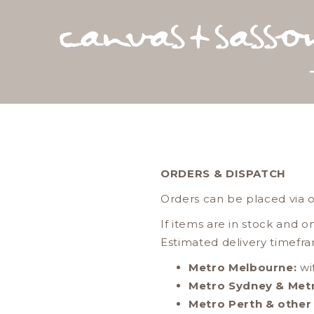
ORDERS & DISPATCH
Orders can be placed via 
If items are in stock and o
Estimated delivery timefra
Metro Melbourne:
wi
Metro Sydney & Met
Metro Perth & other 