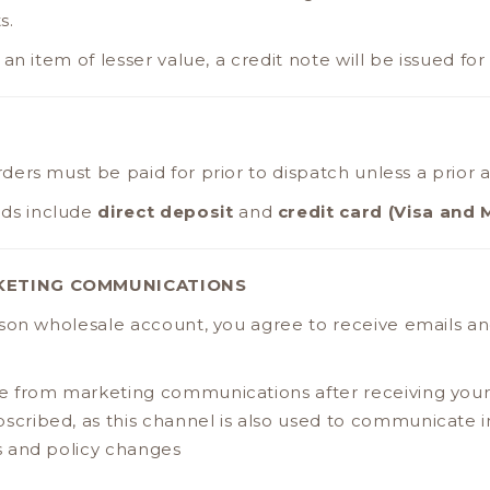
s.
an item of lesser value, a credit note will be issued for
 orders must be paid for prior to dispatch unless a prior
ds include
direct deposit
and
credit card (Visa and 
KETING COMMUNICATIONS
sson wholesale account, you agree to receive emails 
 from marketing communications after receiving your f
cribed, as this channel is also used to communicate
 and policy changes