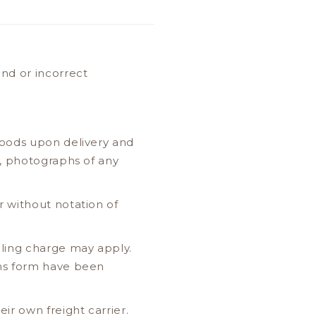
nd or incorrect
goods upon delivery and
, photographs of any
 without notation of
ling charge may apply.
rns form have been
r own freight carrier.