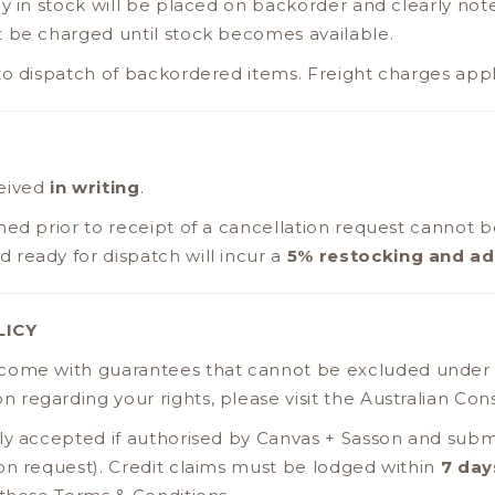
ly in stock will be placed on backorder and clearly not
t be charged until stock becomes available.
to dispatch of backordered items. Freight charges appl
ceived
in writing
.
hed prior to receipt of a cancellation request cannot b
ready for dispatch will incur a
5% restocking and ad
LICY
 come with guarantees that cannot be excluded under
ion regarding your rights, please visit the Australian C
ly accepted if authorised by Canvas + Sasson and submi
on request). Credit claims must be lodged within
7 day