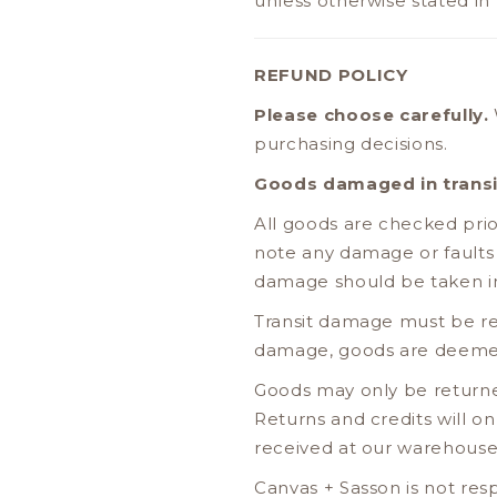
unless otherwise stated in
REFUND POLICY
Please choose carefully.
purchasing decisions.
Goods damaged in transi
All goods are checked pri
note any damage or faults
damage should be taken i
Transit damage must be re
damage, goods are deemed
Goods may only be returne
Returns and credits will 
received at our warehouse
Canvas + Sasson is not res