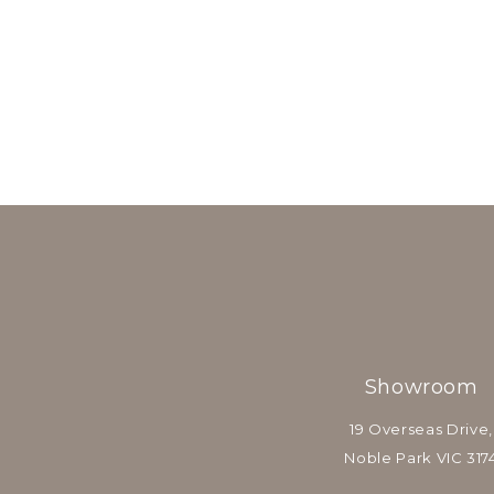
Showroom
19 Overseas Drive,
Noble Park VIC 317