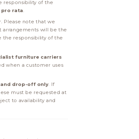
 responsibility of the
d
pro rata
.
r. Please note that we
ht arrangements will be the
 the responsibility of the
ialist furniture carriers
rred when a customer uses
 and drop-off only
. If
 these must be requested at
ect to availability and