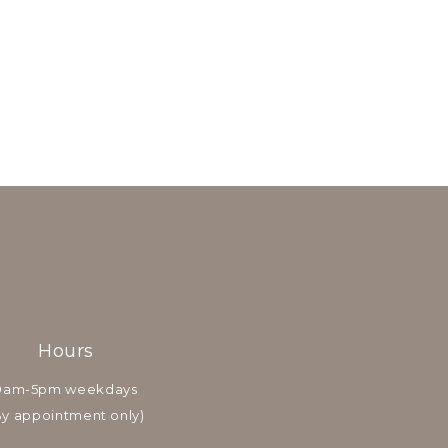
Hours
9am-5pm weekdays
By appointment only)