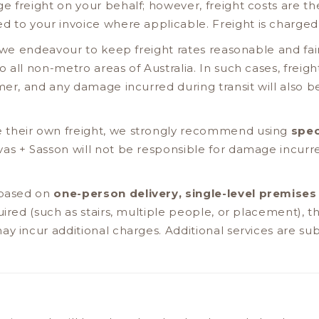
 freight on your behalf; however, freight costs are the
d to your invoice where applicable. Freight is charge
s, we endeavour to keep freight rates reasonable and fai
 all non-metro areas of Australia. In such cases, freig
mer, and any damage incurred during transit will also be
 their own freight, we strongly recommend using
spec
vas + Sasson will not be responsible for damage incu
 based on
one-person delivery, single-level premises
quired (such as stairs, multiple people, or placement),
y incur additional charges. Additional services are subj