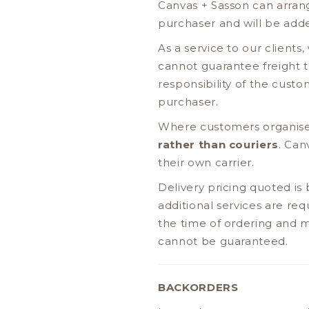
Canvas + Sasson can arrange
purchaser and will be adde
As a service to our client
cannot guarantee freight to
responsibility of the custo
purchaser.
Where customers organise
rather than couriers
. Can
their own carrier.
Delivery pricing quoted is
additional services are re
the time of ordering and ma
cannot be guaranteed.
BACKORDERS