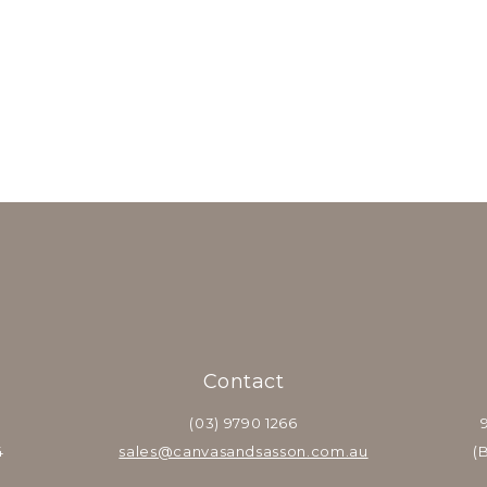
Contact
(03) 9790 1266
4
sales@canvasandsasson.com.au
(