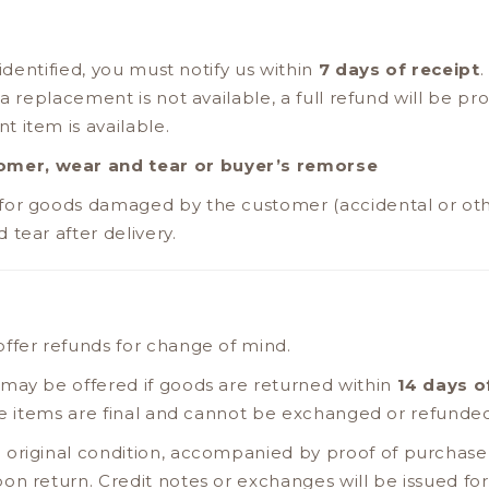
 identified, you must notify us within
7 days of receipt
.
 a replacement is not available, a full refund will be pr
 item is available.
mer, wear and tear or buyer’s remorse
for goods damaged by the customer (accidental or oth
tear after delivery.
ffer refunds for change of mind.
 may be offered if goods are returned within
14 days o
ale items are final and cannot be exchanged or refunde
 original condition, accompanied by proof of purchase 
on return. Credit notes or exchanges will be issued for