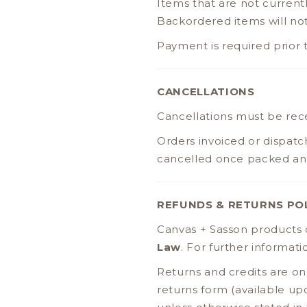
Items that are not current
Backordered items will no
Payment is required prior 
CANCELLATIONS
Cancellations must be re
Orders invoiced or dispatc
cancelled once packed and 
REFUNDS & RETURNS PO
Canvas + Sasson products
Law
. For further informat
Returns and credits are on
returns form (available up