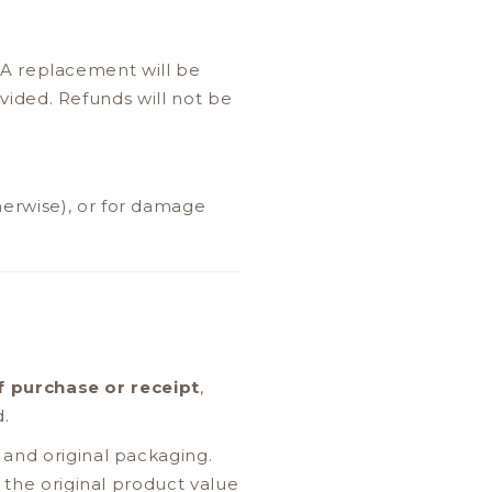
 A replacement will be
ovided. Refunds will not be
erwise), or for damage
f purchase or receipt
,
d.
and original packaging.
 the original product value