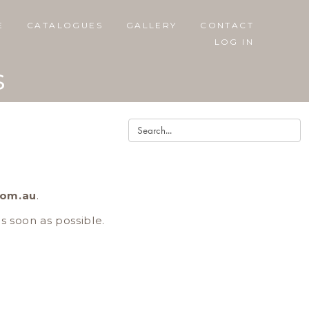
E
CATALOGUES
GALLERY
CONTACT
LOG IN
s
com.au
.
as soon as possible.