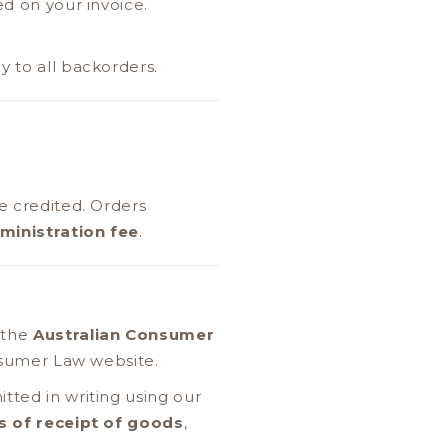
ed on your invoice.
y to all backorders.
e credited. Orders
ministration fee
.
 the
Australian Consumer
onsumer Law website.
tted in writing using our
s of receipt of goods
,