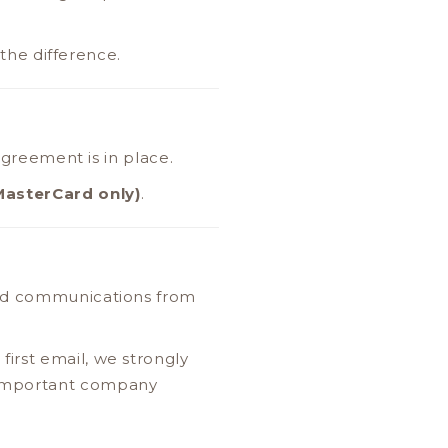
 the difference.
 agreement is in place.
MasterCard only)
.
and communications from
irst email, we strongly
 important company