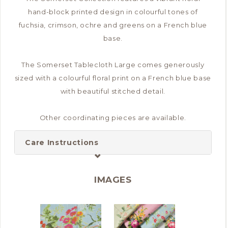
hand-block printed design in colourful tones of
fuchsia, crimson, ochre and greens on a French blue
base.
The Somerset Tablecloth Large comes generously
sized with a colourful floral print on a French blue base
with beautiful stitched detail.
Other coordinating pieces are available.
Care Instructions
IMAGES