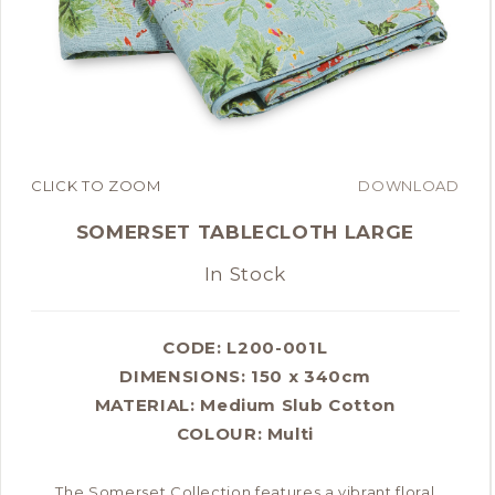
CLICK TO ZOOM
DOWNLOAD
SOMERSET TABLECLOTH LARGE
In Stock
CODE: L200-001L
DIMENSIONS:
150 x 340cm
MATERIAL:
Medium Slub Cotton
COLOUR:
Multi
The Somerset Collection features a vibrant floral