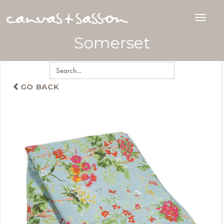
Somerset
GO BACK