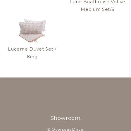
Lune Boathouse Votive
Medium Set/6
Lucerne Duvet Set /
King
Showroom
19 Overseas Drive,