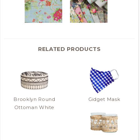
RELATED PRODUCTS
Brooklyn Round
Gidget Mask
Ottoman White