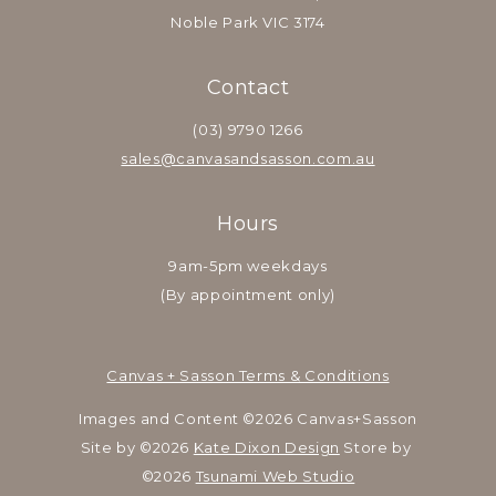
Noble Park VIC 3174
Contact
(03) 9790 1266
sales@canvasandsasson.com.au
Hours
9am-5pm weekdays
(By appointment only)
Canvas + Sasson Terms & Conditions
Images and Content ©2026 Canvas+Sasson
Site by ©2026 
Kate Dixon Design
 Store by 
©2026 
Tsunami Web Studio