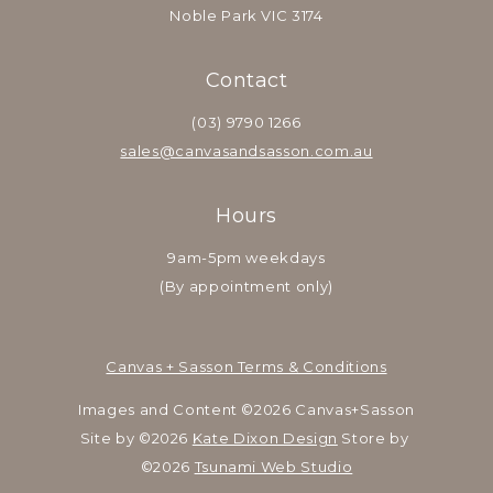
Noble Park VIC 3174
Contact
(03) 9790 1266
sales@canvasandsasson.com.au
Hours
9am-5pm weekdays
(By appointment only)
Canvas + Sasson Terms & Conditions
Images and Content ©2026 Canvas+Sasson
Site by ©2026 
Kate Dixon Design
 Store by 
©2026 
Tsunami Web Studio