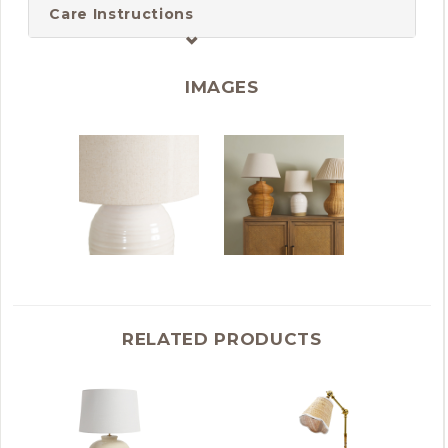
Care Instructions
IMAGES
RELATED PRODUCTS