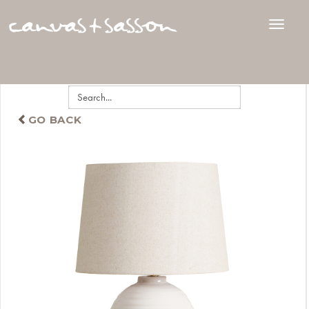
GO BACK