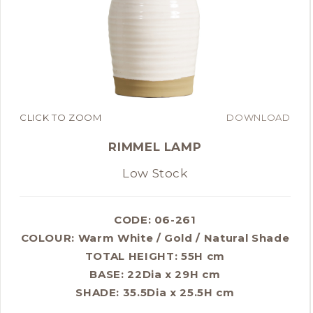
CLICK TO ZOOM
DOWNLOAD
RIMMEL LAMP
Low Stock
CODE: 06-261
COLOUR:
Warm White / Gold / Natural Shade
TOTAL HEIGHT: 55H cm
BASE: 22Dia x 29H cm
SHADE: 35.5Dia x 25.5H cm