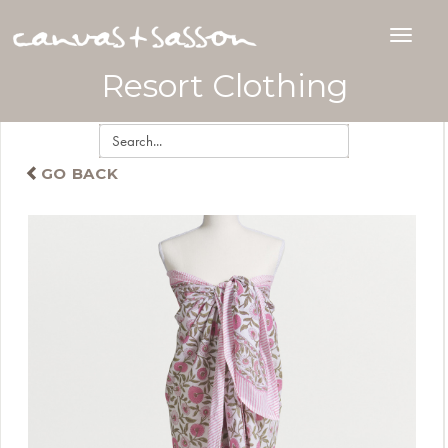
Resort Clothing
GO BACK