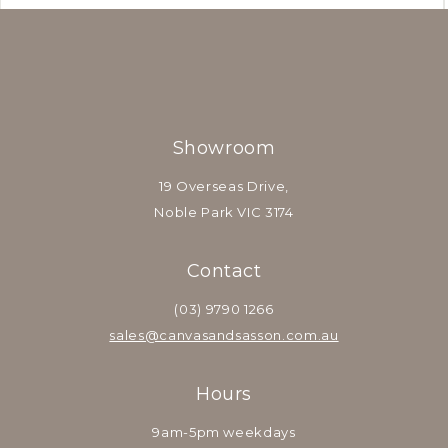
Showroom
19 Overseas Drive,
Noble Park VIC 3174
Contact
(03) 9790 1266
sales@canvasandsasson.com.au
Hours
9am-5pm weekdays