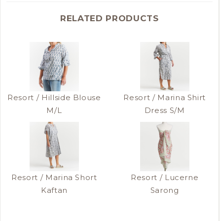
RELATED PRODUCTS
Resort / Hillside Blouse
Resort / Marina Shirt
M/L
Dress S/M
Resort / Marina Short
Resort / Lucerne
Kaftan
Sarong