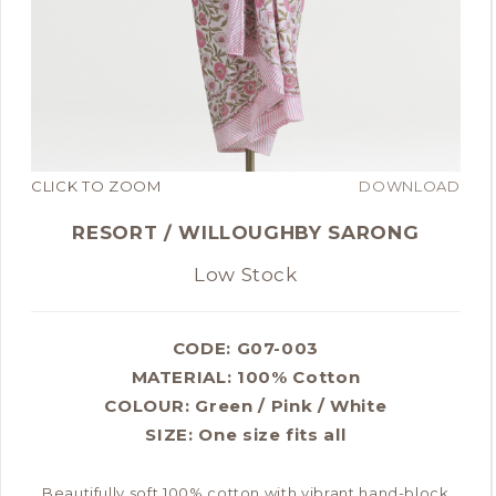
CLICK TO ZOOM
DOWNLOAD
RESORT / WILLOUGHBY SARONG
Low Stock
CODE: G07-003
MATERIAL:
100% Cotton
COLOUR:
Green / Pink / White
SIZE:
One size fits all
Beautifully soft 100% cotton with vibrant hand-block