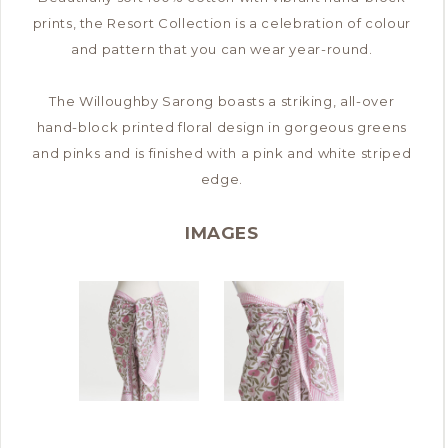
prints, the Resort Collection is a celebration of colour
and pattern that you can wear year-round.
The Willoughby Sarong boasts a striking, all-over
hand-block printed floral design in gorgeous greens
and pinks and is finished with a pink and white striped
edge.
IMAGES