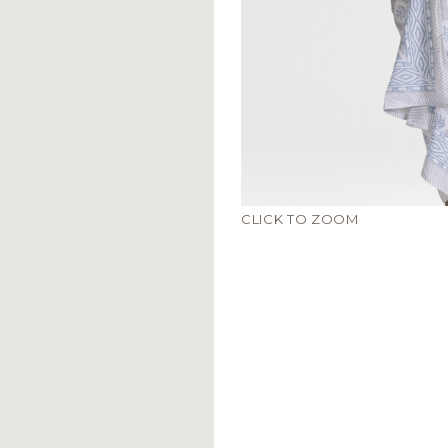
CLICK TO ZOOM