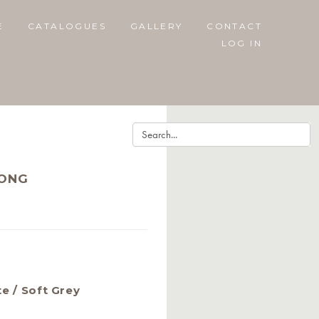
E
CATALOGUES
GALLERY
CONTACT
LOG IN
RONG
te / Soft Grey