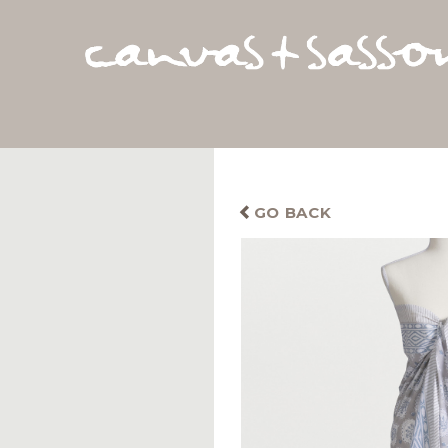
GO BACK