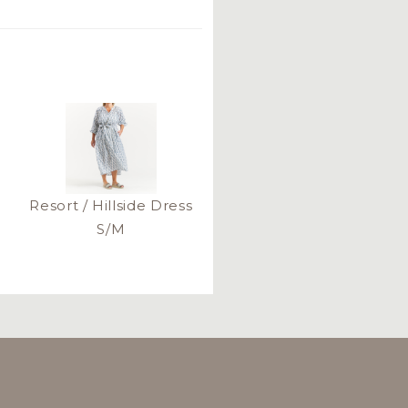
Resort / Hillside Dress
S/M