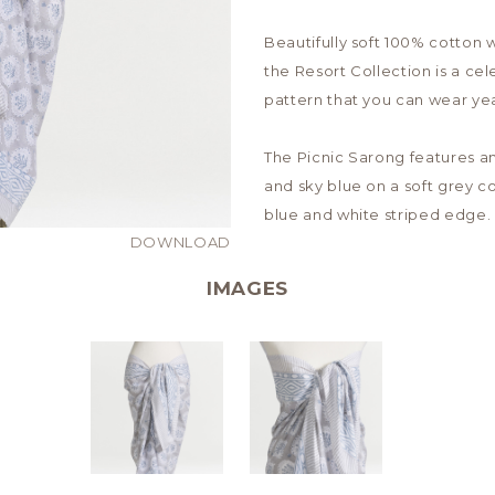
Beautifully soft 100% cotton w
the Resort Collection is a cel
pattern that you can wear ye
The Picnic Sarong features an 
and sky blue on a soft grey co
blue and white striped edge.
DOWNLOAD
IMAGES