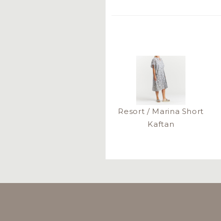
Resort / Marina Short
Kaftan