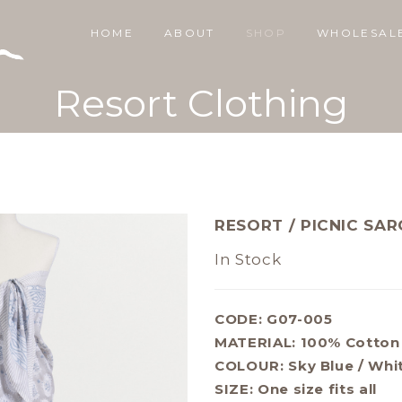
HOME
ABOUT
SHOP
WHOLESAL
Resort Clothing
RESORT / PICNIC SA
In Stock
CODE: G07-005
MATERIAL:
100% Cotton
COLOUR:
Sky Blue / Whi
SIZE:
One size fits all