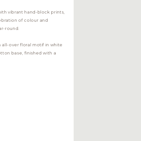
ith vibrant hand-block prints,
ebration of colour and
ar-round.
all-over floral motif in white
tton base, finished with a