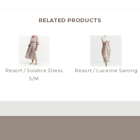
RELATED PRODUCTS
Resort / Solstice Dress
Resort / Lucerne Sarong
S/M