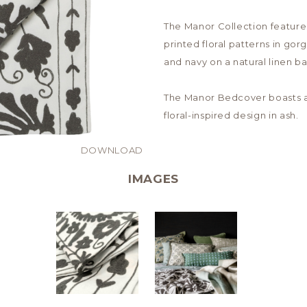
The Manor Collection feature
printed floral patterns in go
and navy on a natural linen ba
The Manor Bedcover boasts 
floral-inspired design in ash.
DOWNLOAD
IMAGES