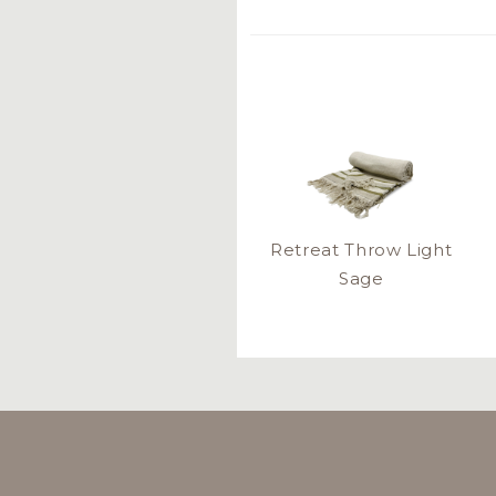
Retreat Throw Light
Sage