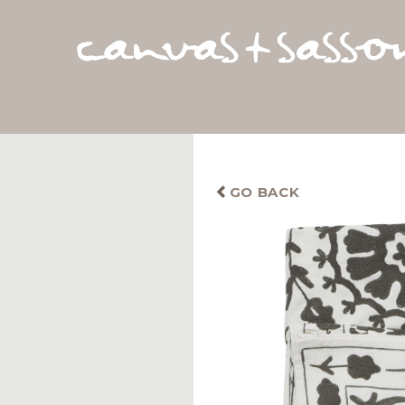
GO BACK