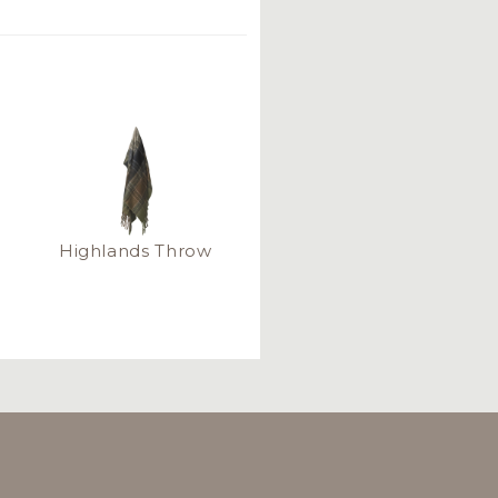
Highlands Throw