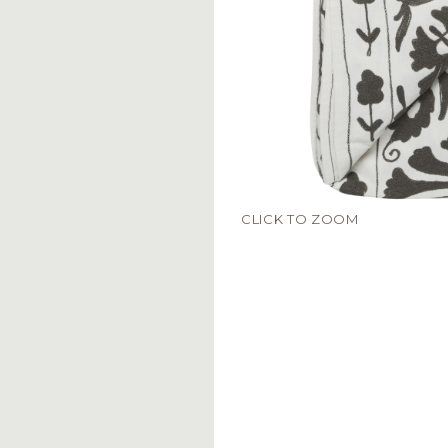
CLICK TO ZOOM