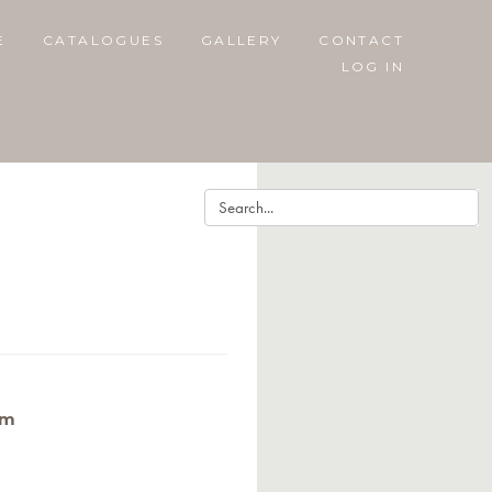
E
CATALOGUES
GALLERY
CONTACT
LOG IN
cm