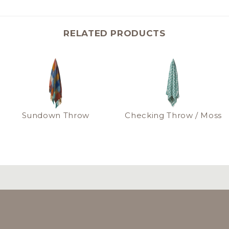
RELATED PRODUCTS
Sundown Throw
Checking Throw / Moss