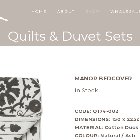
HOME
ABOUT
SHOP
WHOLESAL
Quilts & Duvet Sets
MANOR BEDCOVER
In Stock
CODE: Q174-002
DIMENSIONS:
150 x 225
MATERIAL:
Cotton Duck
COLOUR:
Natural / Ash