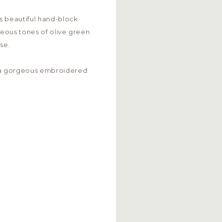
s beautiful hand-block
rgeous tones of olive green
se.
a gorgeous embroidered