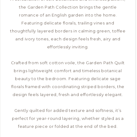
the Garden Path Collection brings the gentle
romance of an English garden into the home.
Featuring delicate florals, trailing vines and
thoughtfully layered borders in calming green, toffee
and ivory tones, each design feels fresh, airy and
effortlessly inviting.
Crafted from soft cotton voile, the Garden Path Quilt
brings lightweight comfort and timeless botanical
beauty to the bedroom. Featuring delicate sage
florals framed with coordinating striped borders, the
design feels layered, fresh and effortlessly elegant.
Gently quilted for added texture and softness, it’s
perfect for year-round layering, whether styled as a
feature piece or folded at the end of the bed.