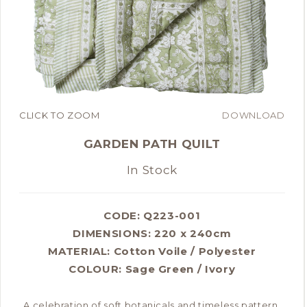
CLICK TO ZOOM
DOWNLOAD
GARDEN PATH QUILT
In Stock
CODE: Q223-001
DIMENSIONS:
220 x 240cm
MATERIAL:
Cotton Voile / Polyester
COLOUR:
Sage Green / Ivory
A celebration of soft botanicals and timeless pattern,