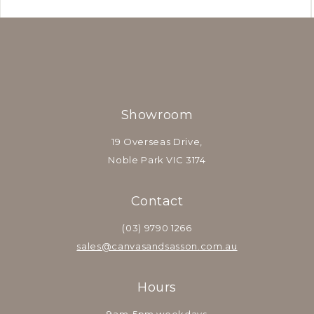
Showroom
19 Overseas Drive,
Noble Park VIC 3174
Contact
(03) 9790 1266
sales@canvasandsasson.com.au
Hours
9am-5pm weekdays