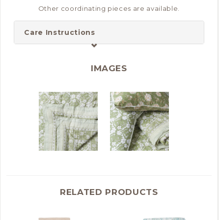
Other coordinating pieces are available.
Care Instructions
IMAGES
RELATED PRODUCTS