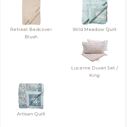
Retreat Bedcover
Wild Meadow Quilt
Blush
Lucerne Duvet Set /
King
Artisan Quilt