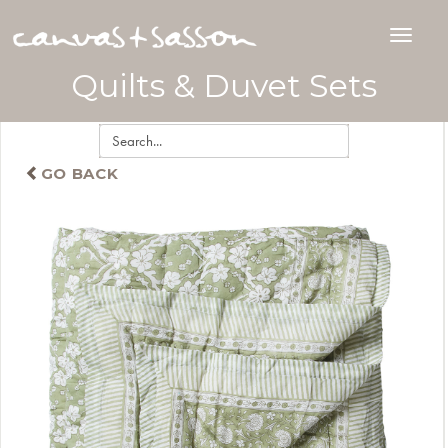
Quilts & Duvet Sets
GO BACK