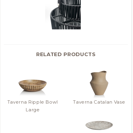
RELATED PRODUCTS
Taverna Ripple Bowl
Taverna Catalan Vase
Large