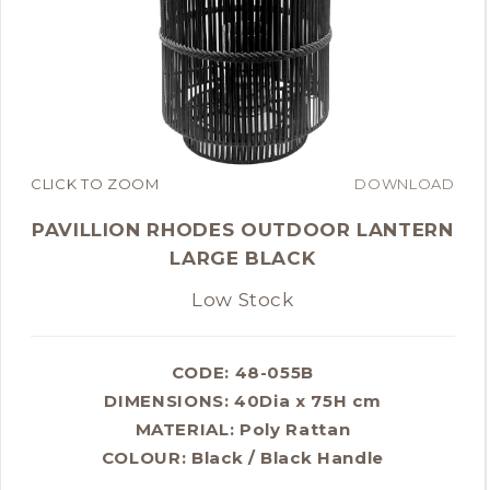
CLICK TO ZOOM
DOWNLOAD
PAVILLION RHODES OUTDOOR LANTERN
LARGE BLACK
Low Stock
CODE: 48-055B
DIMENSIONS:
40Dia x 75H cm
MATERIAL:
Poly Rattan
COLOUR:
Black / Black Handle