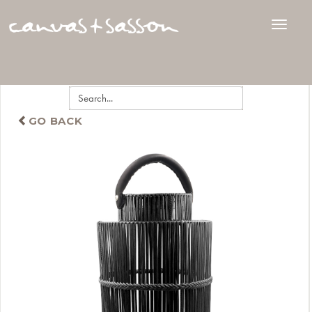
GO BACK