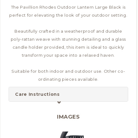
The Pavillion Rhodes Outdoor Lantern Large Black is
perfect for elevating the look of your outdoor setting.
Beautifully crafted in a weatherproof and durable
poly-rattan weave with stunning detailing and a glass
candle holder provided, this item is ideal to quickly
transform your space into a relaxed haven.
Suitable for both indoor and outdoor use. Other co-
ordinating pieces available.
Care Instructions
IMAGES