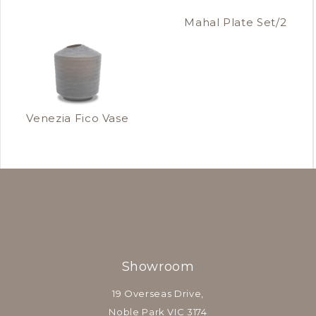
Mahal Plate Set/2
Venezia Fico Vase
Showroom
19 Overseas Drive,
Noble Park VIC 3174