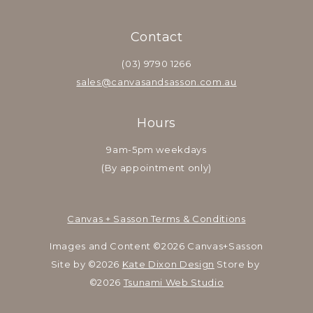
Contact
(03) 9790 1266
sales@canvasandsasson.com.au
Hours
9am-5pm weekdays
(By appointment only)
Canvas + Sasson Terms & Conditions
Images and Content ©2026 Canvas+Sasson
Site by ©2026 
Kate Dixon Design
 Store by 
©2026 
Tsunami Web Studio