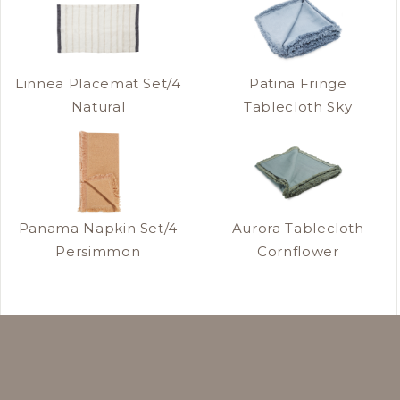
Linnea Placemat Set/4
Patina Fringe
Natural
Tablecloth Sky
Panama Napkin Set/4
Aurora Tablecloth
Persimmon
Cornflower