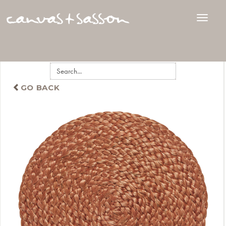
GO BACK