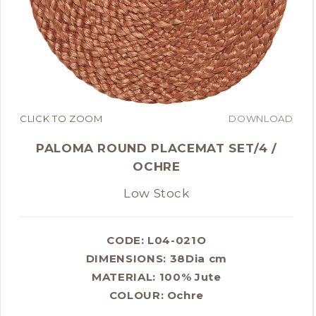
CLICK TO ZOOM
DOWNLOAD
PALOMA ROUND PLACEMAT SET/4 /
OCHRE
Low Stock
CODE: L04-021O
DIMENSIONS:
38Dia cm
MATERIAL:
100% Jute
COLOUR:
Ochre