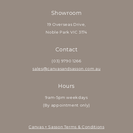
Showroom
19 Overseas Drive,
Noble Park VIC 3174
Contact
(03) 9790 1266
sales@canvasandsasson.com.au
Hours
9am-5pm weekdays
(By appointment only)
Canvas + Sasson Terms & Conditions