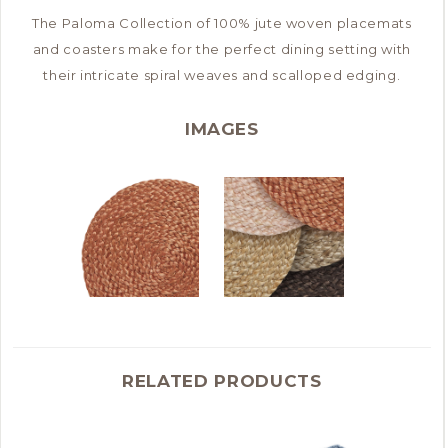
The Paloma Collection of 100% jute woven placemats
and coasters make for the perfect dining setting with
their intricate spiral weaves and scalloped edging.
IMAGES
RELATED PRODUCTS