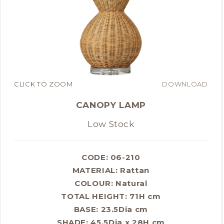
CLICK TO ZOOM
DOWNLOAD
CANOPY LAMP
Low Stock
CODE: 06-210
MATERIAL:
Rattan
COLOUR:
Natural
TOTAL HEIGHT: 71H cm
BASE: 23.5Dia cm
SHADE: 45.5Dia x 28H cm