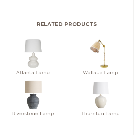
RELATED PRODUCTS
Atlanta Lamp
Wallace Lamp
Riverstone Lamp
Thornton Lamp