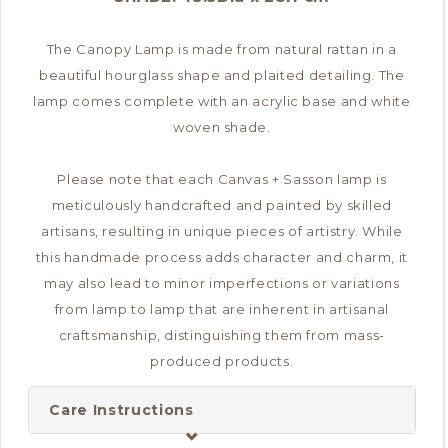
The Canopy Lamp is made from natural rattan in a
beautiful hourglass shape and plaited detailing. The
lamp comes complete with an acrylic base and white
woven shade.
Please note that each Canvas + Sasson lamp is
meticulously handcrafted and painted by skilled
artisans, resulting in unique pieces of artistry. While
this handmade process adds character and charm, it
may also lead to minor imperfections or variations
from lamp to lamp that are inherent in artisanal
craftsmanship, distinguishing them from mass-
produced products.
Care Instructions