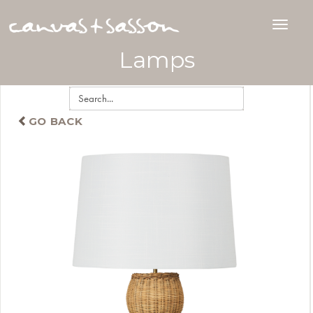
Lamps
GO BACK