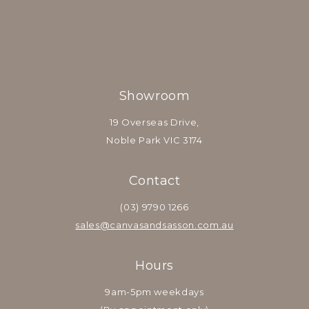
Showroom
19 Overseas Drive,
Noble Park VIC 3174
Contact
(03) 9790 1266
sales@canvasandsasson.com.au
Hours
9am-5pm weekdays