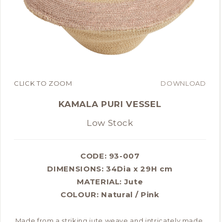
CLICK TO ZOOM
DOWNLOAD
KAMALA PURI VESSEL
Low Stock
CODE: 93-007
DIMENSIONS:
34Dia x 29H cm
MATERIAL:
Jute
COLOUR:
Natural / Pink
Made from a striking jute weave and intricately made,