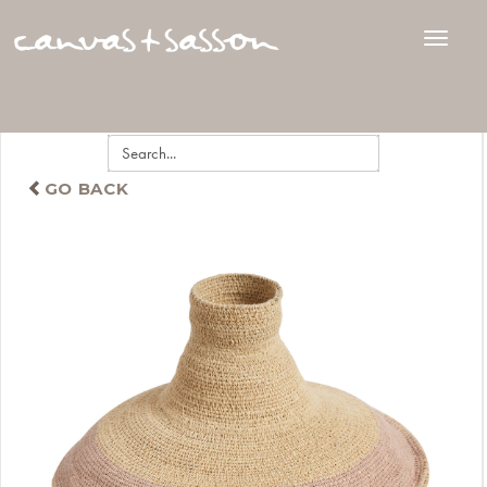
GO BACK