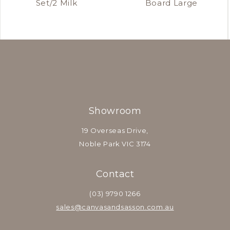
Set/2 Milk
Board Large
Showroom
19 Overseas Drive,
Noble Park VIC 3174
Contact
(03) 9790 1266
sales@canvasandsasson.com.au