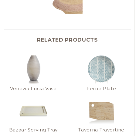
RELATED PRODUCTS
Venezia Lucia Vase
Ferne Plate
Bazaar Serving Tray
Taverna Travertine