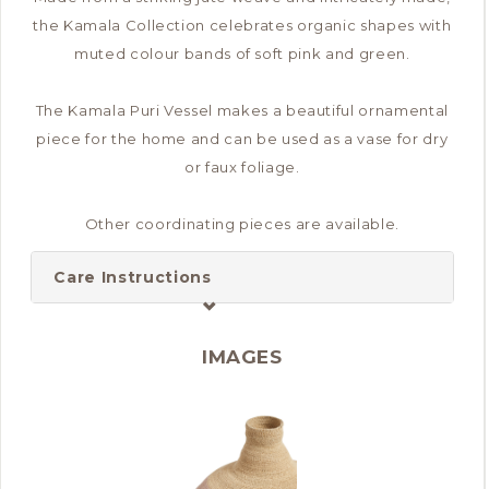
the Kamala Collection celebrates organic shapes with
muted colour bands of soft pink and green.
The Kamala Puri Vessel makes a beautiful ornamental
piece for the home and can be used as a vase for dry
or faux foliage.
Other coordinating pieces are available.
Care Instructions
IMAGES