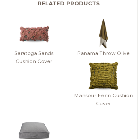
RELATED PRODUCTS
Saratoga Sands
Panama Throw Olive
Cushion Cover
Mansour Fenn Cushion
Cover