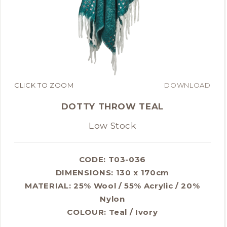
CLICK TO ZOOM
DOWNLOAD
DOTTY THROW TEAL
Low Stock
CODE: T03-036
DIMENSIONS:
130 x 170cm
MATERIAL:
25% Wool / 55% Acrylic / 20%
Nylon
COLOUR:
Teal / Ivory