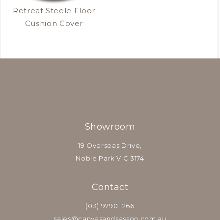
Retreat Steele Floor
Cushion Cover
Showroom
19 Overseas Drive,
Noble Park VIC 3174
Contact
(03) 9790 1266
sales@canvasandsasson.com.au