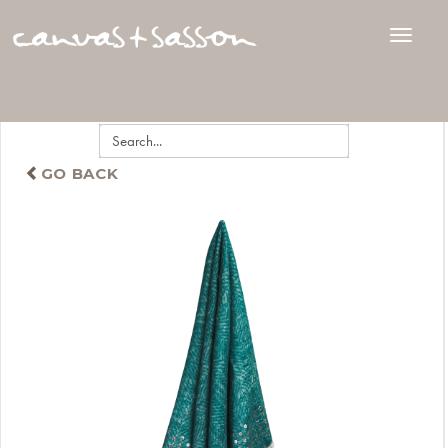
GO BACK