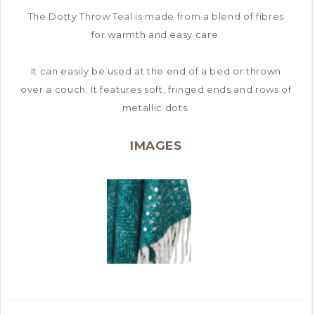
The Dotty Throw Teal is made from a blend of fibres
for warmth and easy care.
It can easily be used at the end of a bed or thrown
over a couch. It features soft, fringed ends and rows of
metallic dots.
IMAGES