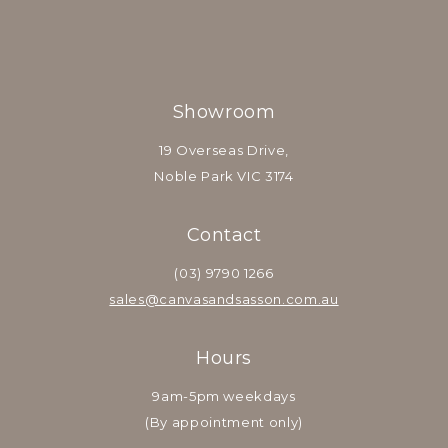
Showroom
19 Overseas Drive,
Noble Park VIC 3174
Contact
(03) 9790 1266
sales@canvasandsasson.com.au
Hours
9am-5pm weekdays
(By appointment only)