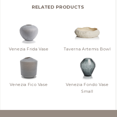
RELATED PRODUCTS
Venezia Frida Vase
Taverna Artemis Bowl
Venezia Fico Vase
Venezia Fondo Vase
Small