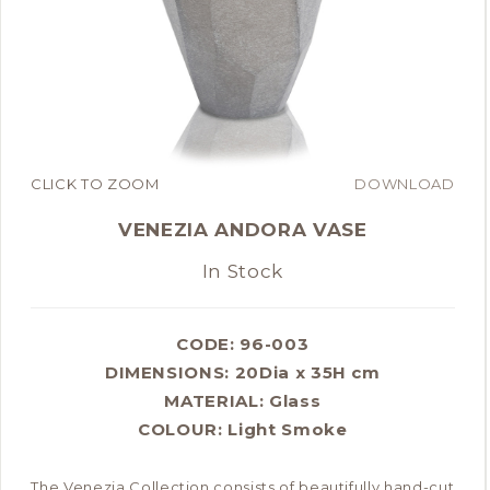
CLICK TO ZOOM
DOWNLOAD
VENEZIA ANDORA VASE
In Stock
CODE: 96-003
DIMENSIONS:
20Dia x 35H cm
MATERIAL:
Glass
COLOUR:
Light Smoke
The Venezia Collection consists of beautifully hand-cut