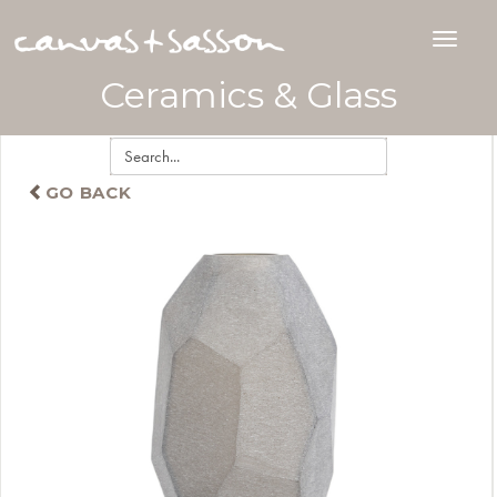
Ceramics & Glass
GO BACK