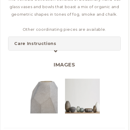
glass vases and bowls that boast a mix of organic and
geometric shapes in tones of fog, smoke and chalk.
Other coordinating pieces are available.
Care Instructions
IMAGES