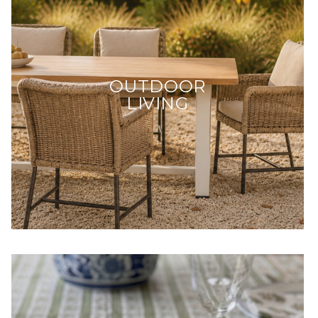
OUTDOOR
LIVING