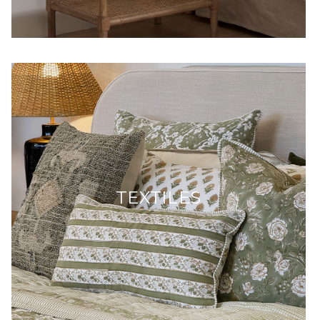
TEXTILES