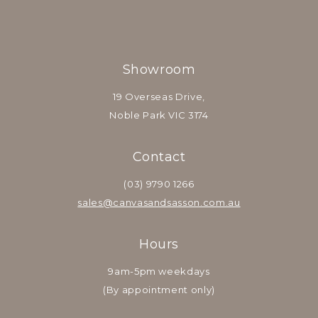
Showroom
19 Overseas Drive,
Noble Park VIC 3174
Contact
(03) 9790 1266
sales@canvasandsasson.com.au
Hours
9am-5pm weekdays
(By appointment only)