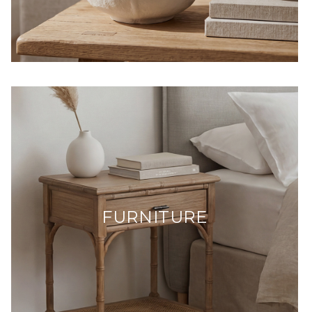
FURNITURE