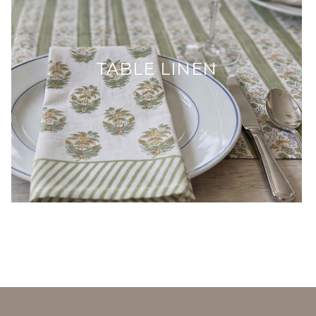
TABLE LINEN