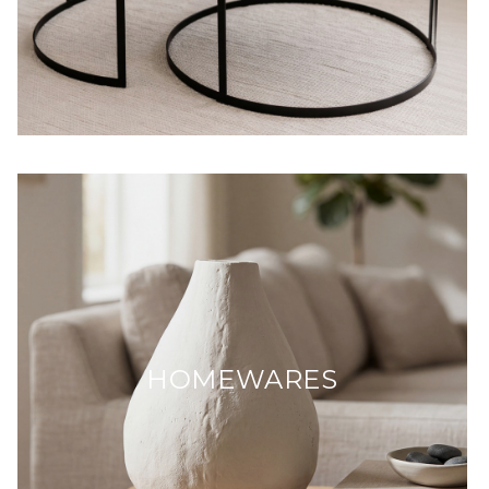
HOMEWARES