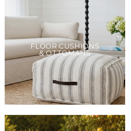
FLOOR CUSHIONS
& OTTOMANS