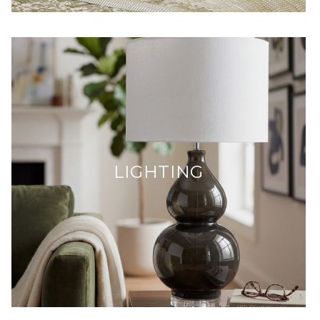
LIGHTING