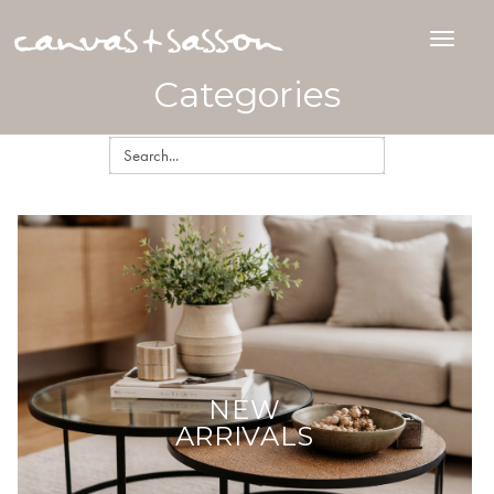
Categories
NEW
ARRIVALS