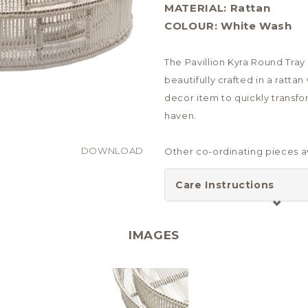
MATERIAL:
Rattan
COLOUR:
White Wash
The Pavillion Kyra Round Tray
beautifully crafted in a ratt
decor item to quickly transfo
haven.
DOWNLOAD
Other co-ordinating pieces av
Care Instructions
IMAGES