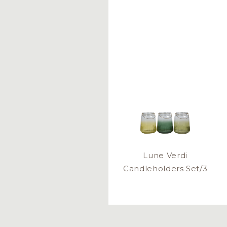
Lune Verdi
Candleholders Set/3