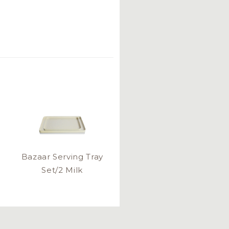
Bazaar Serving Tray
Set/2 Milk