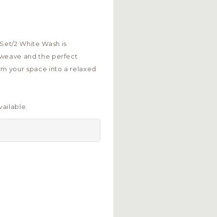
 Set/2 White Wash is
an weave and the perfect
rm your space into a relaxed
ailable.