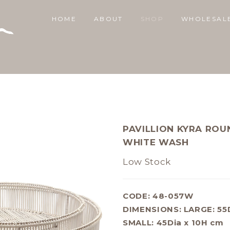
HOME
ABOUT
SHOP
WHOLESAL
PAVILLION KYRA ROU
WHITE WASH
Low Stock
CODE: 48-057W
DIMENSIONS:
LARGE: 55
SMALL: 45Dia x 10H cm