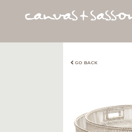
GO BACK