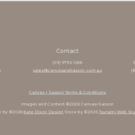
Contact
(03) 9790 1266
4
sales@canvasandsasson.com.au
(
Canvas + Sasson Terms & Conditions
Images and Content ©2026 Canvas+Sasson
e by ©2026 
Kate Dixon Design
 Store by ©2026 
Tsunami Web Stu