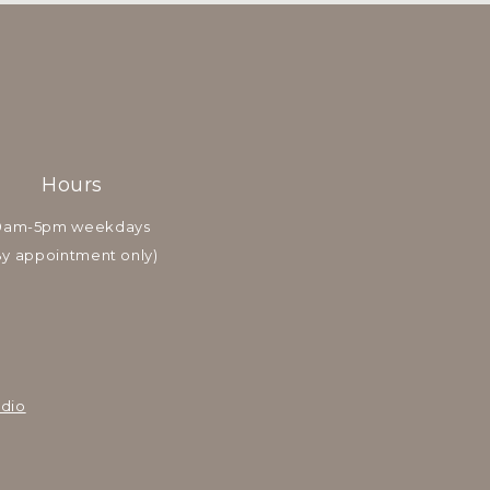
Hours
9am-5pm weekdays
By appointment only)
dio