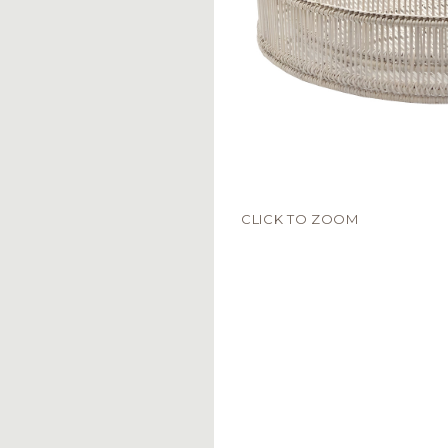
CLICK TO ZOOM