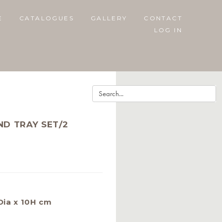
E
CATALOGUES
GALLERY
CONTACT
LOG IN
ND TRAY SET/2
Dia x 10H cm