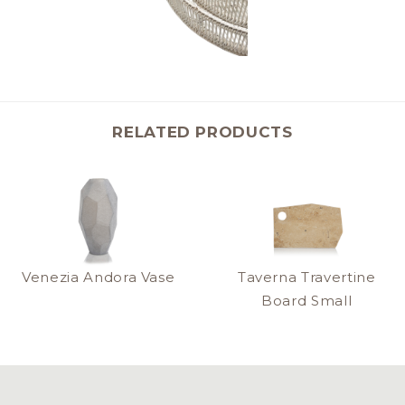
RELATED PRODUCTS
Venezia Andora Vase
Taverna Travertine
Board Small