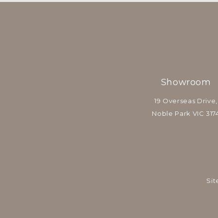
Showroom
19 Overseas Drive,
Noble Park VIC 317
Sit