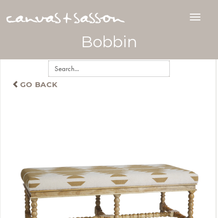
Bobbin
GO BACK