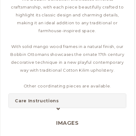
craftsmanship, with each piece beautifully crafted to
highlight its classic design and charming details,
making it an ideal addition to any traditional or
farmhouse-inspired space.
With solid mango wood frames in a natural finish, our
Bobbin Ottomans showcases the ornate 17th century
decorative technique in a new playful contemporary
way with traditional Cotton Kilim upholstery.
Other coordinating pieces are available.
Care Instructions
IMAGES