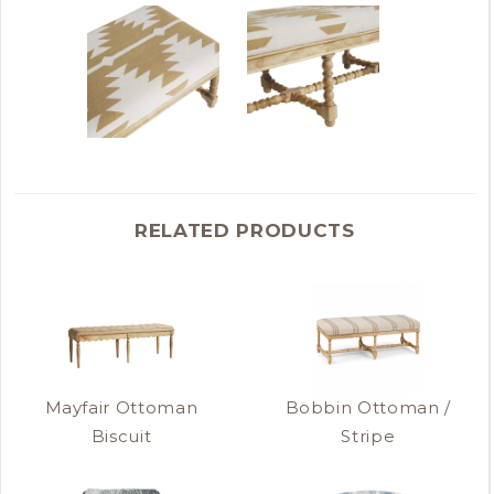
RELATED PRODUCTS
Mayfair Ottoman
Bobbin Ottoman /
Biscuit
Stripe