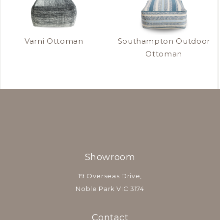
Varni Ottoman
Southampton Outdoor
Ottoman
Showroom
19 Overseas Drive,
Noble Park VIC 3174
Contact