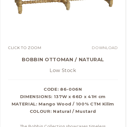
CLICK TO ZOOM
DOWNLOAD
BOBBIN OTTOMAN / NATURAL
Low Stock
CODE: 86-006N
DIMENSIONS:
137W x 66D x 41H cm
MATERIAL:
Mango Wood / 100% CTM Kilim
COLOUR:
Natural / Mustard
The Bobbin Collection showcases timeless