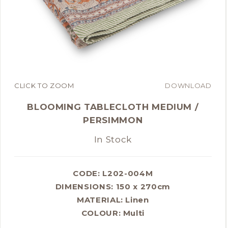
CLICK TO ZOOM
DOWNLOAD
BLOOMING TABLECLOTH MEDIUM /
PERSIMMON
In Stock
CODE: L202-004M
DIMENSIONS:
150 x 270cm
MATERIAL:
Linen
COLOUR:
Multi