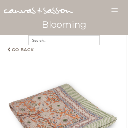
Blooming
GO BACK