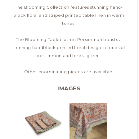
The Blooming Collection features stunning hand-
block floral and striped printed table linen in warm
tones.
The Blooming Tablecloth in Persimmon boasts a
stunning handblock printed floral design in tones of
persimmon and forest green.
Other coordinating pieces are available.
IMAGES