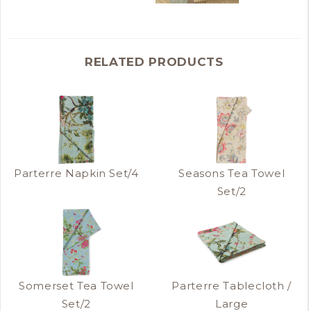
RELATED PRODUCTS
Parterre Napkin Set/4
Seasons Tea Towel
Set/2
Somerset Tea Towel
Parterre Tablecloth /
Set/2
Large