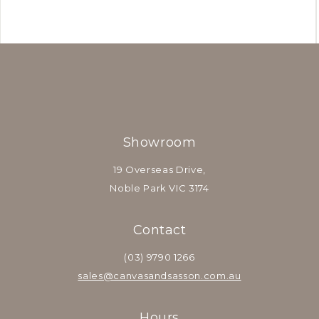
Showroom
19 Overseas Drive,
Noble Park VIC 3174
Contact
(03) 9790 1266
sales@canvasandsasson.com.au
Hours