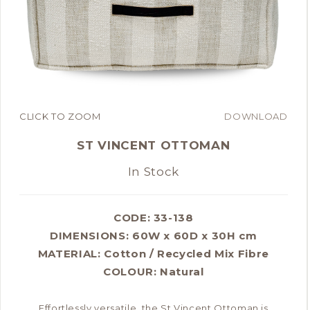
CLICK TO ZOOM
DOWNLOAD
ST VINCENT OTTOMAN
In Stock
CODE: 33-138
DIMENSIONS:
60W x 60D x 30H cm
MATERIAL:
Cotton / Recycled Mix Fibre
COLOUR:
Natural
Effortlessly versatile, the St Vincent Ottoman is