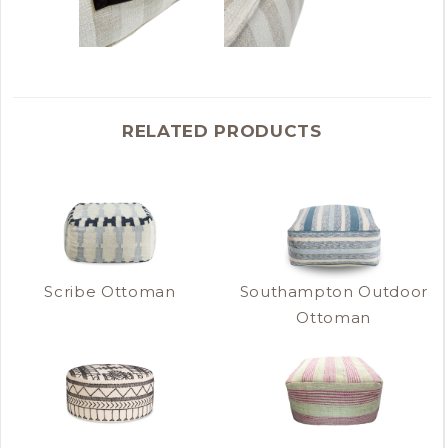
RELATED PRODUCTS
Scribe Ottoman
Southampton Outdoor
Ottoman