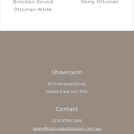
Brooklyn Round
Remy Ottoman
Ottoman White
Showroom
19 Overseas Drive,
Noble Park VIC 3174
Contact
(03) 9790 1266
sales@canvasandsasson.com.au