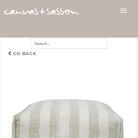
GO BACK