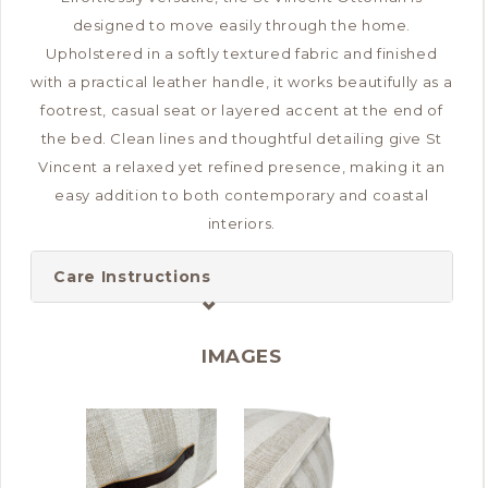
designed to move easily through the home.
Upholstered in a softly textured fabric and finished
with a practical leather handle, it works beautifully as a
footrest, casual seat or layered accent at the end of
the bed. Clean lines and thoughtful detailing give St
Vincent a relaxed yet refined presence, making it an
easy addition to both contemporary and coastal
interiors.
Care Instructions
IMAGES