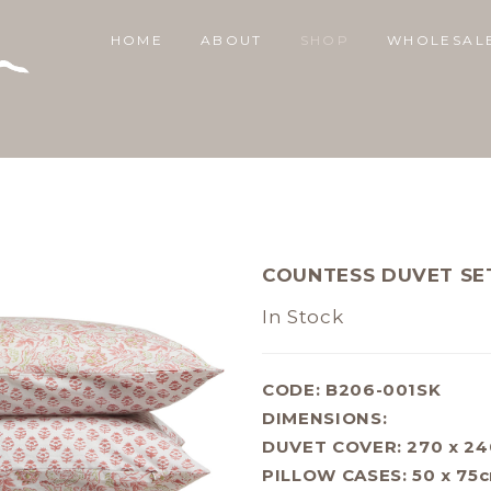
HOME
ABOUT
SHOP
WHOLESAL
COUNTESS DUVET SET
In Stock
CODE: B206-001SK
DIMENSIONS:
DUVET COVER: 270 x 2
PILLOW CASES: 50 x 75