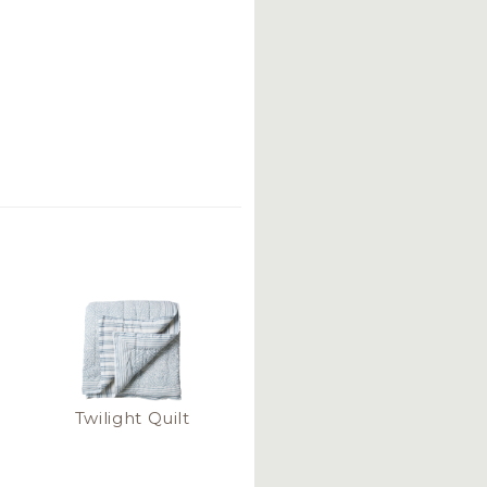
Twilight Quilt