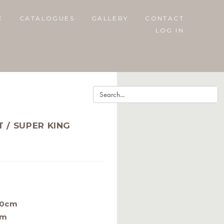
E
CATALOGUES
GALLERY
CONTACT
LOG IN
 / SUPER KING
40cm
cm