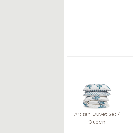
Artisan Duvet Set /
Queen