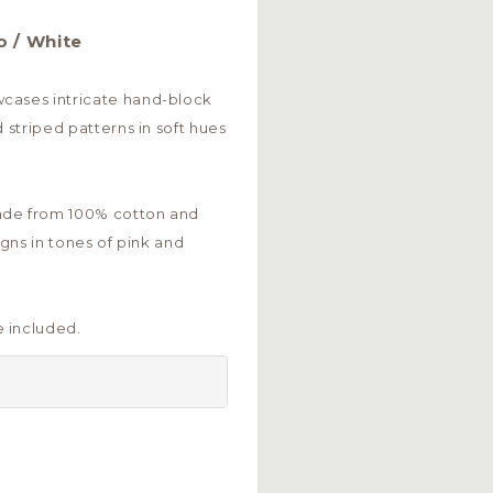
o / White
cases intricate hand-block
d striped patterns in soft hues
ade from 100% cotton and
igns in tones of pink and
 included.