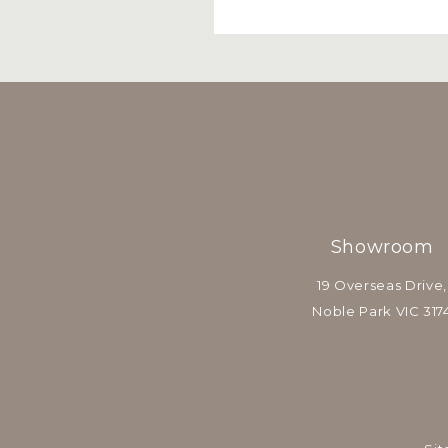
Showroom
19 Overseas Drive,
Noble Park VIC 317