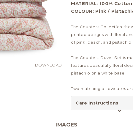
MATERIAL:
100% Cotton
COLOUR:
Pink / Pistachi
The Countess Collection show
printed designs with floral an
of pink, peach, and pistachio.
The Countess Duvet Set is m
DOWNLOAD
features beautifully floral des
pistachio on a white base.
Two matching pillowcases are
Care Instructions
IMAGES