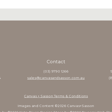
Contact
(03) 9790 1266
4
sales@canvasandsasson.com.au
(
Canvas + Sasson Terms & Conditions
Images and Content ©2026 Canvas+Sasson