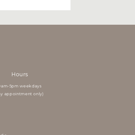
Hours
9am-5pm weekdays
By appointment only)