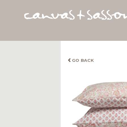
GO BACK