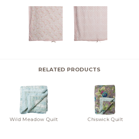
RELATED PRODUCTS
Wild Meadow Quilt
Chiswick Quilt