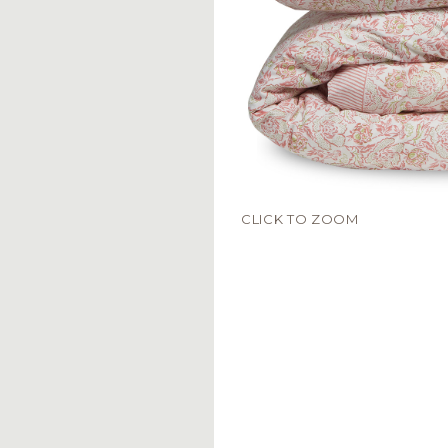
CLICK TO ZOOM