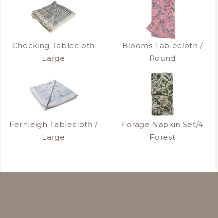
Checking Tablecloth
Blooms Tablecloth /
Large
Round
Fernleigh Tablecloth /
Forage Napkin Set/4
Large
Forest