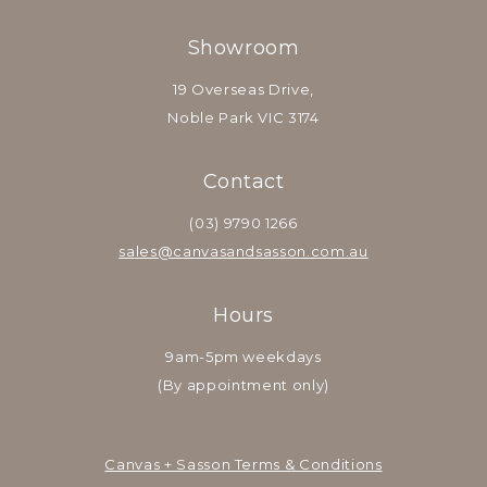
Showroom
19 Overseas Drive,
Noble Park VIC 3174
Contact
(03) 9790 1266
sales@canvasandsasson.com.au
Hours
9am-5pm weekdays
(By appointment only)
Canvas + Sasson Terms & Conditions