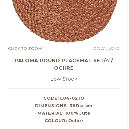
CLICK TO ZOOM
DOWNLOAD
PALOMA ROUND PLACEMAT SET/4 /
OCHRE
Low Stock
CODE: L04-021O
DIMENSIONS:
38Dia cm
MATERIAL:
100% Jute
COLOUR:
Ochre