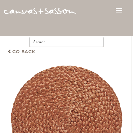
GO BACK