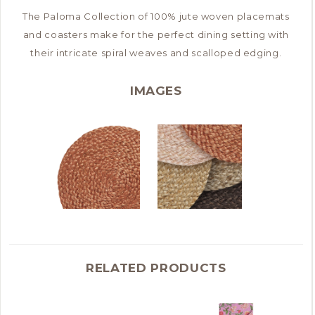
The Paloma Collection of 100% jute woven placemats
and coasters make for the perfect dining setting with
their intricate spiral weaves and scalloped edging.
IMAGES
RELATED PRODUCTS