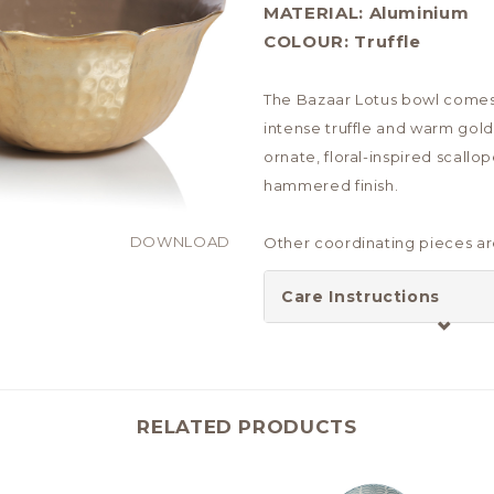
MATERIAL:
Aluminium
COLOUR:
Truffle
The Bazaar Lotus bowl comes
intense truffle and warm gold
ornate, floral-inspired scallo
hammered finish.
DOWNLOAD
Other coordinating pieces are
Care Instructions
RELATED PRODUCTS