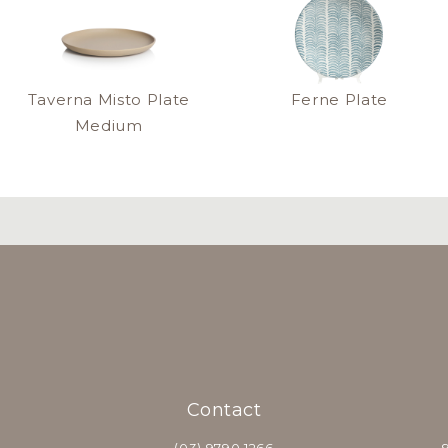
Taverna Misto Plate
Ferne Plate
Medium
Contact