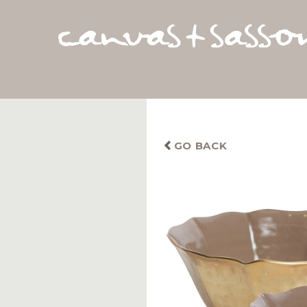
GO BACK