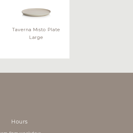
Taverna Misto Plate
Large
Hours