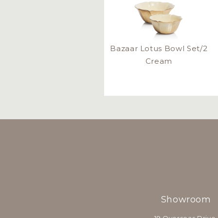
Bazaar Lotus Bowl Set/2
Cream
Showroom