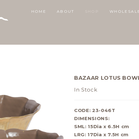
HOME
ABOUT
SHOP
WHOLESAL
BAZAAR LOTUS BOWL
In Stock
CODE: 23-046T
DIMENSIONS:
SML: 15Dia x 6.5H cm
LRG: 17Dia x 7.5H cm