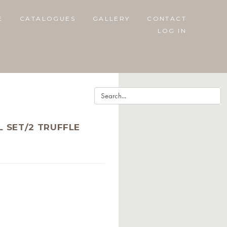
E
CATALOGUES
GALLERY
CONTACT
LOG IN
 SET/2 TRUFFLE