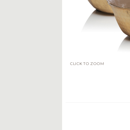
CLICK TO ZOOM