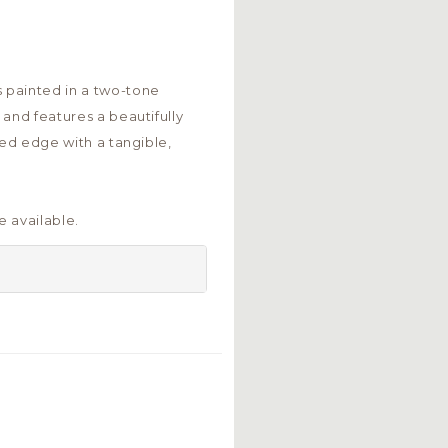
 painted in a two-tone
 and features a beautifully
ped edge with a tangible,
 available.