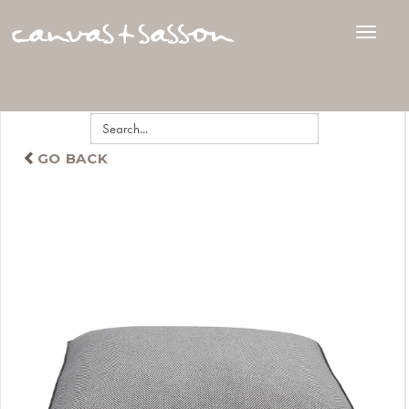
GO BACK