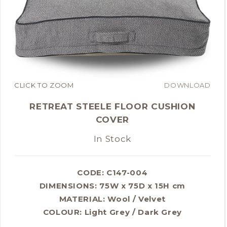
CLICK TO ZOOM
DOWNLOAD
RETREAT STEELE FLOOR CUSHION
COVER
In Stock
CODE: C147-004
DIMENSIONS:
75W x 75D x 15H cm
MATERIAL:
Wool / Velvet
COLOUR:
Light Grey / Dark Grey