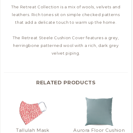
The Retreat Collection is a mix of wools, velvets and
leathers. Rich tones sit on simple checked patterns
that add a delicate touch to warm up the home.
The Retreat Steele Cushion Cover features a grey,
herringbone patterned wool with a rich, dark grey
velvet piping.
RELATED PRODUCTS
Tallulah Mask
Aurora Floor Cushion