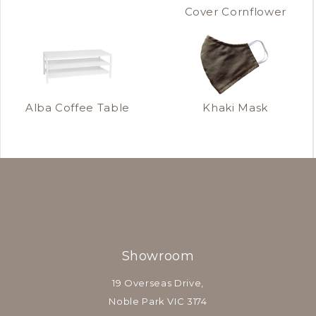
Cover Cornflower
Alba Coffee Table
Khaki Mask
Showroom
19 Overseas Drive,
Noble Park VIC 3174