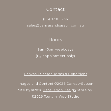
Contact
(03) 9790 1266
sales@canvasandsasson.com.au
Hours
9am-5pm weekdays
(By appointment only)
Canvas + Sasson Terms & Conditions
Images and Content ©2026 Canvas+Sasson
Site by ©2026 
Kate Dixon Design
 Store by 
©2026 
Tsunami Web Studio