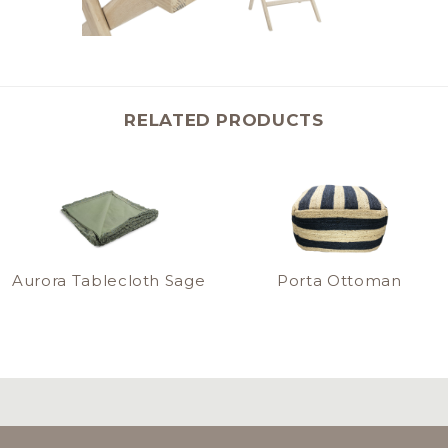
RELATED PRODUCTS
Aurora Tablecloth Sage
Porta Ottoman