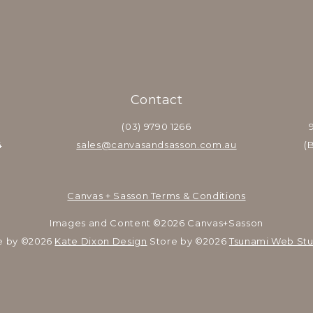
Contact
(03) 9790 1266
4
sales@canvasandsasson.com.au
(
Canvas + Sasson Terms & Conditions
Images and Content ©2026 Canvas+Sasson
e by ©2026 
Kate Dixon Design
 Store by ©2026 
Tsunami Web Stu