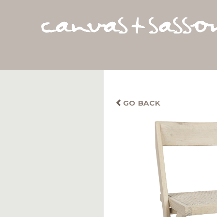
GO BACK