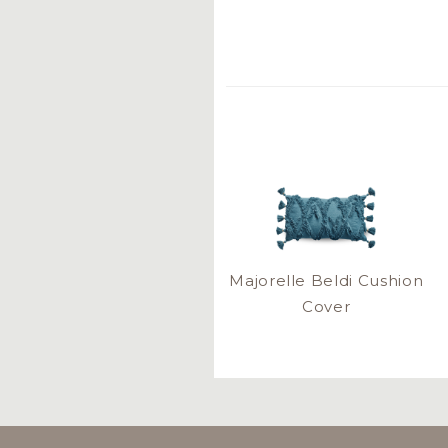
Majorelle Beldi Cushion
Cover