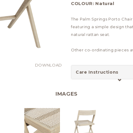
COLOUR:
Natural
The Palm Springs Porto Chair 
featuring a simple design tha
natural rattan seat.
Other co-ordinating pieces av
DOWNLOAD
Care Instructions
IMAGES