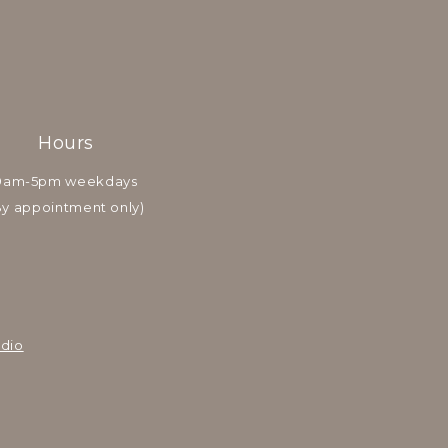
Hours
9am-5pm weekdays
By appointment only)
dio