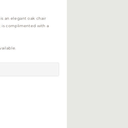
is an elegant oak chair
t is complimented with a
ailable.