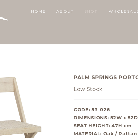
HOME
ABOUT
SHOP
WHOLESAL
PALM SPRINGS PORT
Low Stock
CODE: 53-026
DIMENSIONS:
52W x 52D
SEAT HEIGHT: 47H cm
MATERIAL:
Oak / Rattan