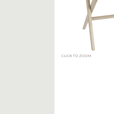
CLICK TO ZOOM