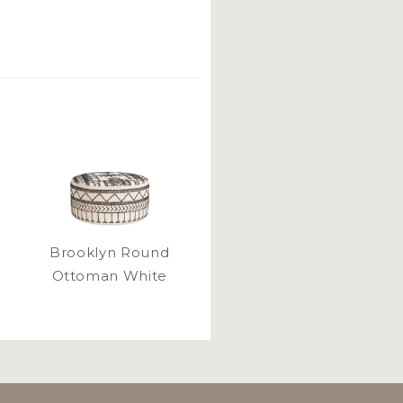
Brooklyn Round
Ottoman White