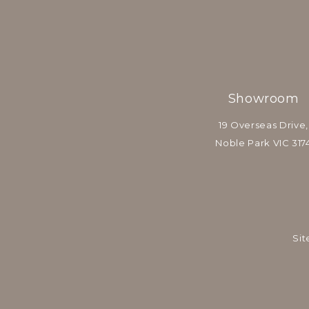
Showroom
19 Overseas Drive,
Noble Park VIC 317
Sit