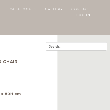
E
CATALOGUES
GALLERY
CONTACT
LOG IN
O CHAIR
 x 80H cm